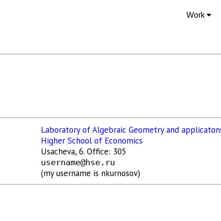
Work
Laboratory of Algebraic Geometry and applicaton
Higher School of Economics
Usacheva, 6. Office: 305
username@hse.ru
(my username is nkurnosov)