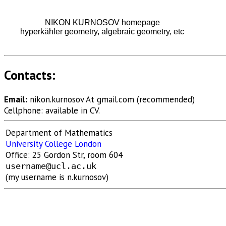
NIKON KURNOSOV homepage
hyperkähler geometry, algebraic geometry, etc
Contacts:
Email:
nikon.kurnosov At gmail.com
(recommended)
Cellphone: available in CV.
Department of Mathematics
University College London
Office: 25 Gordon Str, room 604
username@ucl.ac.uk
(my username is n.kurnosov)