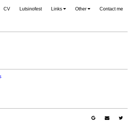
CV
Lutsinofest
Links
Other
Contact me
s