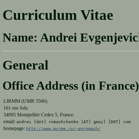
Curriculum Vitae
Name:
Andrei Evgenjevi
General
Office Address (in France)
LIRMM (UMR 5506)
161 rue Ada
34095 Montpellier Cedex 5, France.
email:
andrei [dot] romashchenko [AT] gmail [DOT] com
homepage:
http://www.mccme.ru/~anromash/