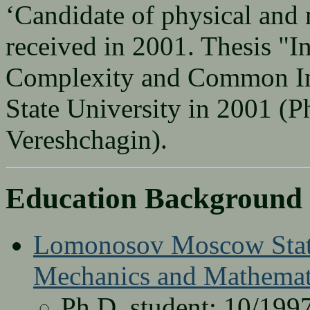
‘Candidate of physical and 
received in 2001. Thesis "I
Complexity and Common In
State University in 2001 (P
Vereshchagin).
Education Background
Lomonosov Moscow State
Mechanics and Mathemat
Ph.D. student: 10/1997