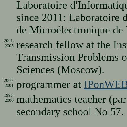
Laboratoire d'Informatiq
since 2011: Laboratoire 
de Microélectronique de 
2001-
research fellow at the Ins
2005
Transmission Problems o
Sciences (Moscow).
2000-
programmer at
IPonWEB
2001
1998-
mathematics teacher (pa
2000
secondary school No 57.