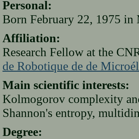
Personal:
Born February 22, 1975 in
Affiliation:
Research Fellow at the CN
de Robotique de de Microél
Main scientific interests:
Kolmogorov complexity and 
Shannon's entropy, multidi
Degree: