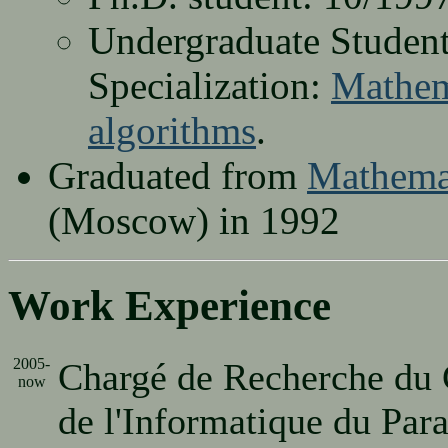
Undergraduate Student
Specialization:
Mathema
algorithms
.
Graduated from
Mathemat
(Moscow) in 1992
Work Experience
2005-
Chargé de Recherche du
now
de l'Informatique du Par