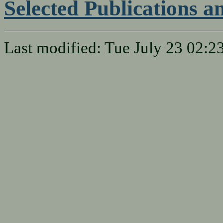
Selected Publications 
Last modified: Tue July 23 02: